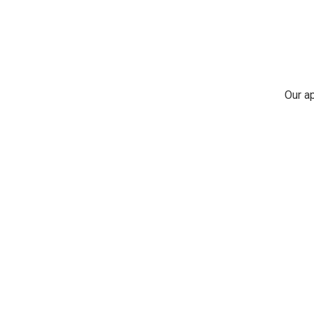
Our ap