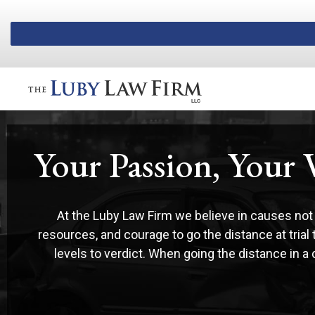
Luby Law
Your Passion, Your 
At the Luby Law Firm we believe in causes not 
resources, and courage to go the distance at trial
levels to verdict. When going the distance in a