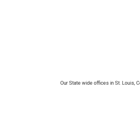
Our State wide offices in St. Louis,