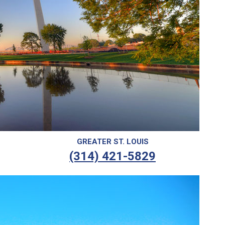
GREATER ST. LOUIS
(314) 421-5829