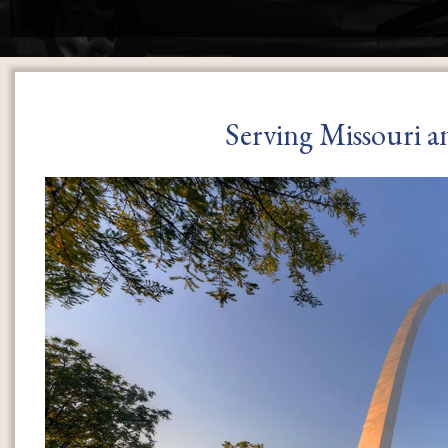
Serving Missouri a