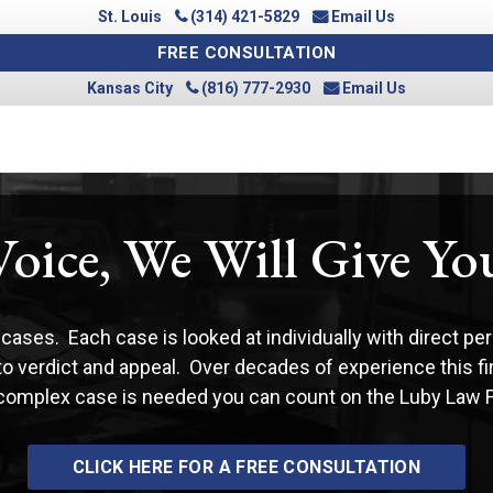
St. Louis
(314) 421-5829
Email Us
FREE CONSULTATION
Kansas City
(816) 777-2930
Email Us
Voice, We Will Give Y
cases. Each case is looked at individually with direct per
 to verdict and appeal. Over decades of experience this f
 complex case is needed you can count on the Luby Law Fir
CLICK HERE FOR A FREE CONSULTATION