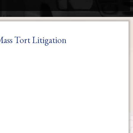
ass Tort Litigation