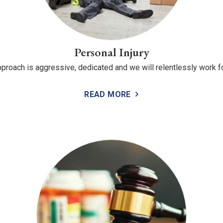
Personal Injury
proach is aggressive, dedicated and we will relentlessly work fo
READ MORE