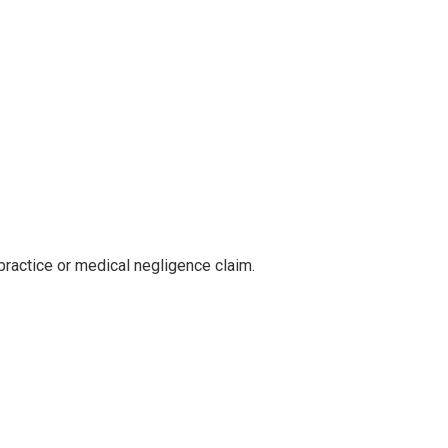
practice or medical negligence claim.