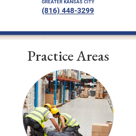
GREATER KANSAS CITY
(816) 448-3299
Practice Areas