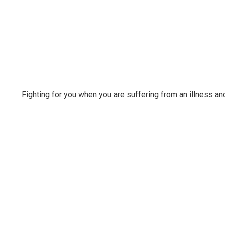
Fighting for you when you are suffering from an illness a