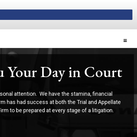
Toggle
ou Your Day in Court
sonal attention. We have the stamina, financial
irm has had success at both the Trial and Appellate
m to be prepared at every stage of a litigation.