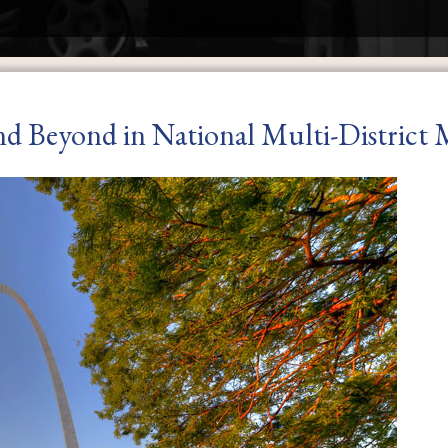
nd Beyond in National Multi-District M