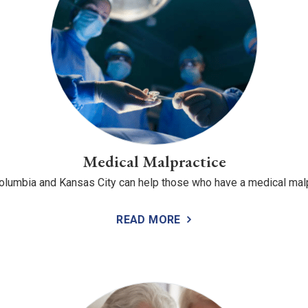
Medical Malpractice
 Columbia and Kansas City can help those who have a medical mal
READ MORE