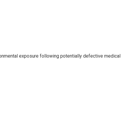
ronmental exposure following potentially defective medical