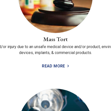
Mass Tort
nd/or injury due to an unsafe medical device and/or product, envi
devices, implants, & commercial products.
READ MORE