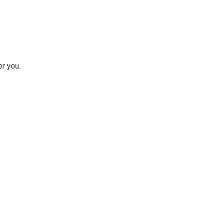
r you.